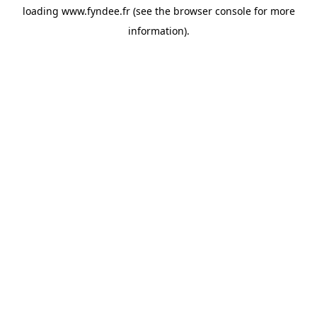
loading
www.fyndee.fr
(see the
browser console
for more
information).