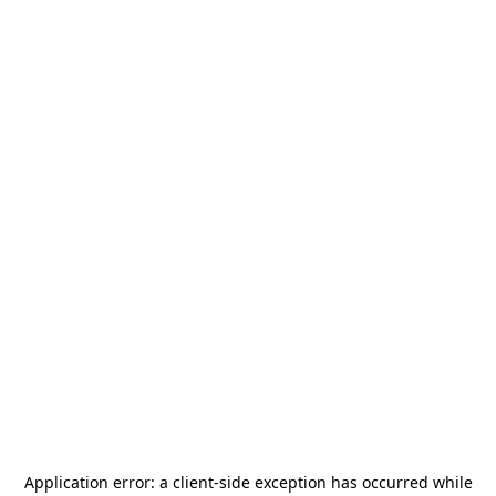
Application error: a
client
-side exception has occurred while