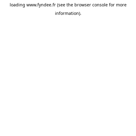
loading
www.fyndee.fr
(see the
browser console
for more
information).