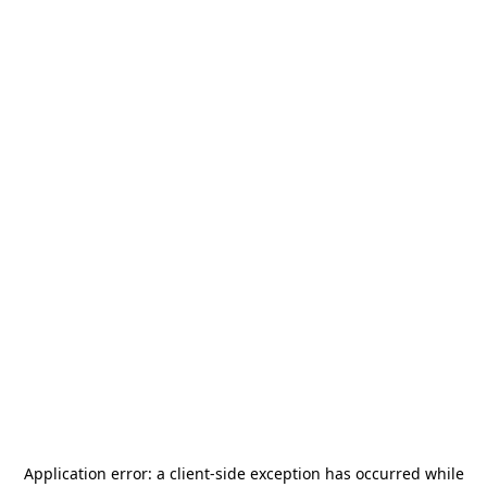
Application error: a
client
-side exception has occurred while