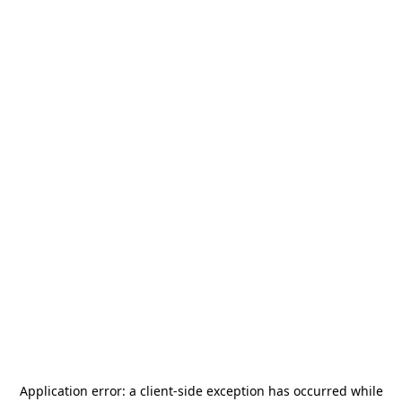
Application error: a
client
-side exception has occurred while