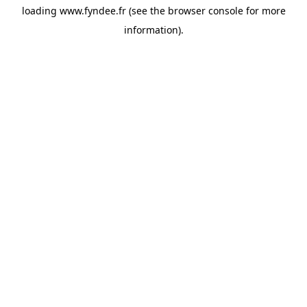
loading
www.fyndee.fr
(see the
browser console
for more
information).