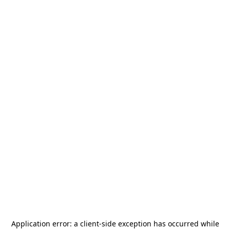
Application error: a
client
-side exception has occurred while