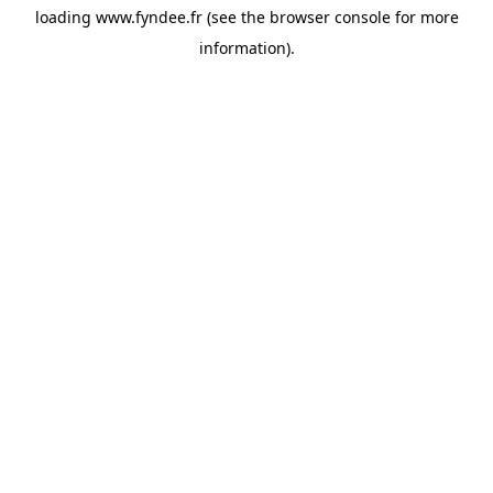
loading
www.fyndee.fr
(see the
browser console
for more
information).