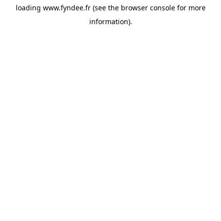
loading
www.fyndee.fr
(see the
browser console
for more
information).