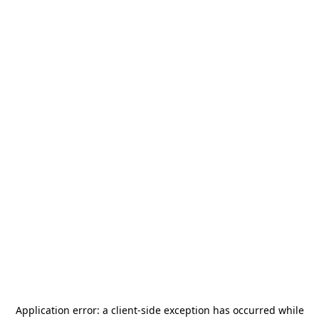
Application error: a
client
-side exception has occurred while