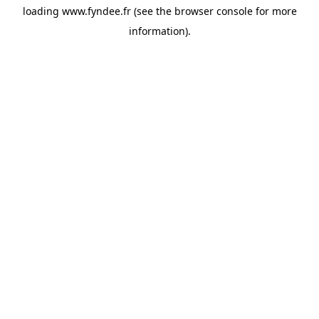
loading
www.fyndee.fr
(see the
browser console
for more
information).