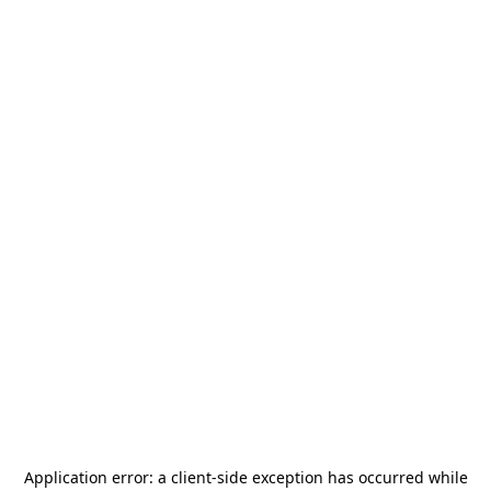
Application error: a
client
-side exception has occurred while