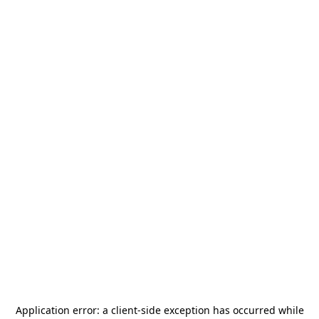
Application error: a
client
-side exception has occurred while