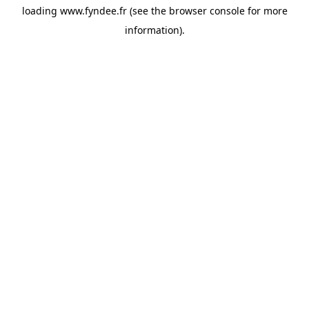
loading
www.fyndee.fr
(see the
browser console
for more
information).