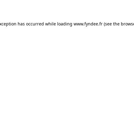
exception has occurred while loading
www.fyndee.fr
(see the
browse