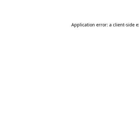
Application error: a
client
-side 