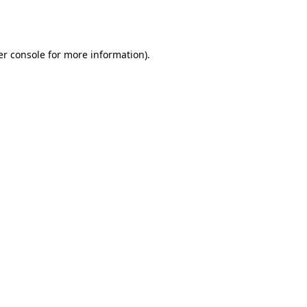
r console
for more information).