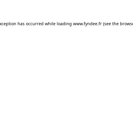
exception has occurred while loading
www.fyndee.fr
(see the
browse