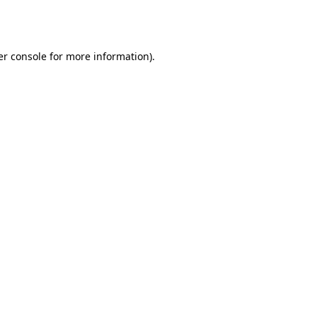
r console
for more information).