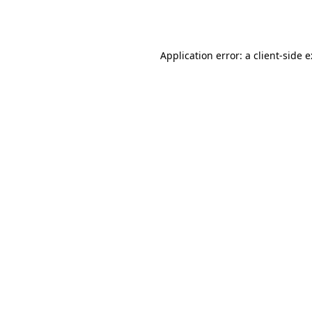
Application error: a
client
-side 