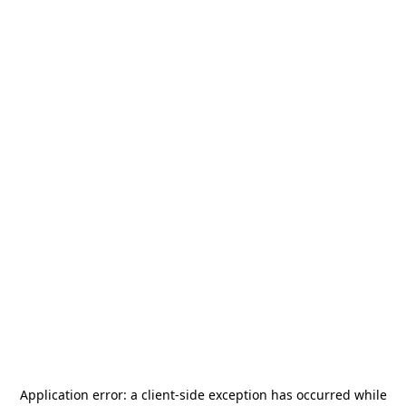
Application error: a
client
-side exception has occurred while