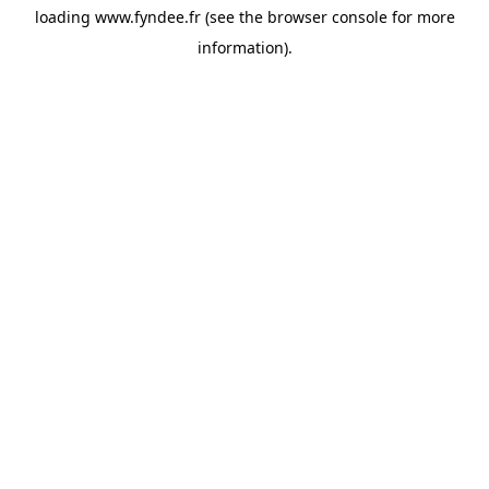
loading
www.fyndee.fr
(see the
browser console
for more
information).