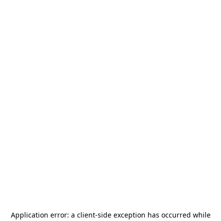
Application error: a
client
-side exception has occurred while