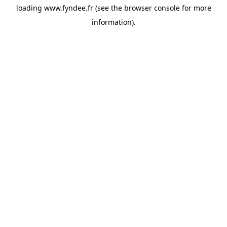
loading
www.fyndee.fr
(see the
browser console
for more
information).