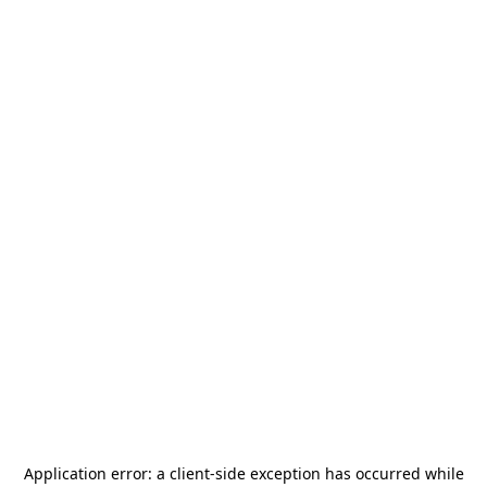
Application error: a
client
-side exception has occurred while