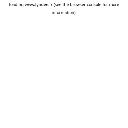
loading
www.fyndee.fr
(see the
browser console
for more
information).