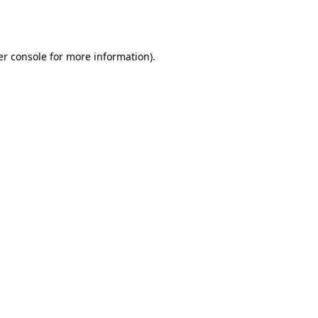
r console
for more information).