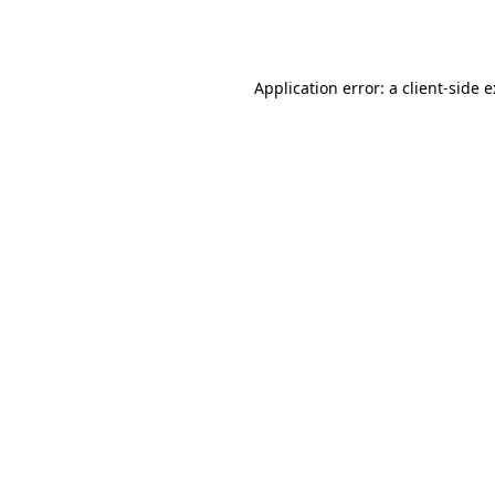
Application error: a
client
-side 