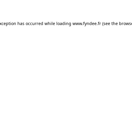
exception has occurred while loading
www.fyndee.fr
(see the
browse