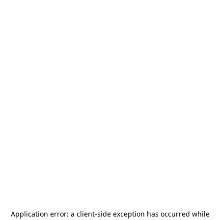
Application error: a
client
-side exception has occurred while