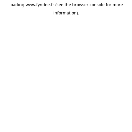
loading
www.fyndee.fr
(see the
browser console
for more
information).