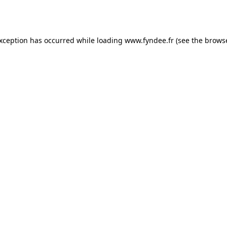
exception has occurred while loading
www.fyndee.fr
(see the
browse