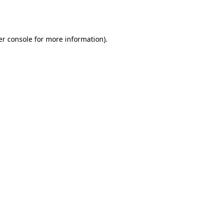
r console
for more information).