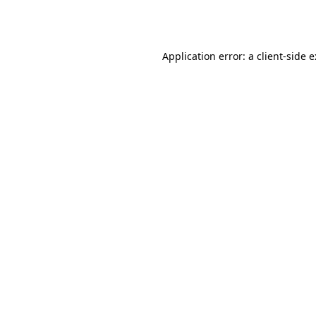
Application error: a
client
-side 