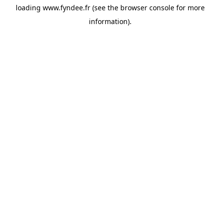
loading
www.fyndee.fr
(see the
browser console
for more
information).