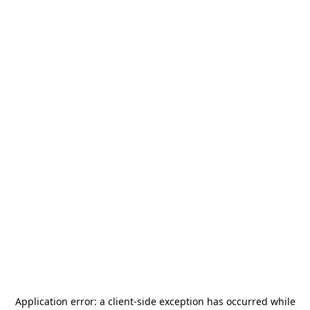
Application error: a
client
-side exception has occurred while