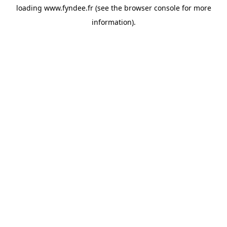
loading
www.fyndee.fr
(see the
browser console
for more
information).