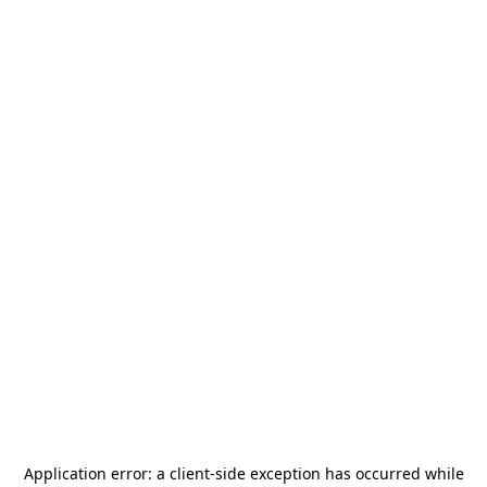
Application error: a
client
-side exception has occurred while