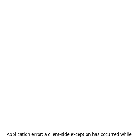
Application error: a
client
-side exception has occurred while