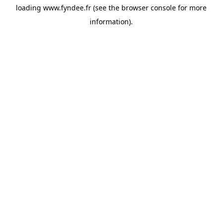
loading
www.fyndee.fr
(see the
browser console
for more
information).