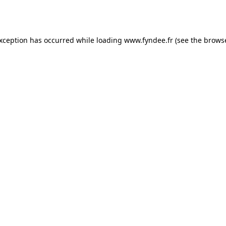
exception has occurred while loading
www.fyndee.fr
(see the
browse