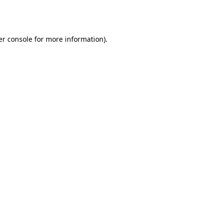
r console
for more information).