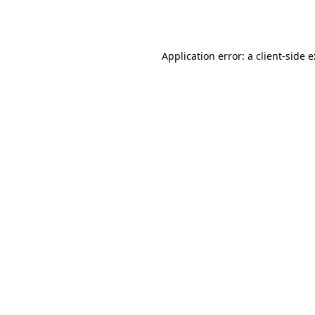
Application error: a
client
-side 