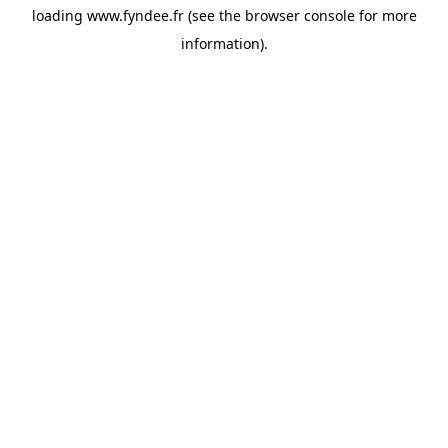
loading
www.fyndee.fr
(see the
browser console
for more
information).