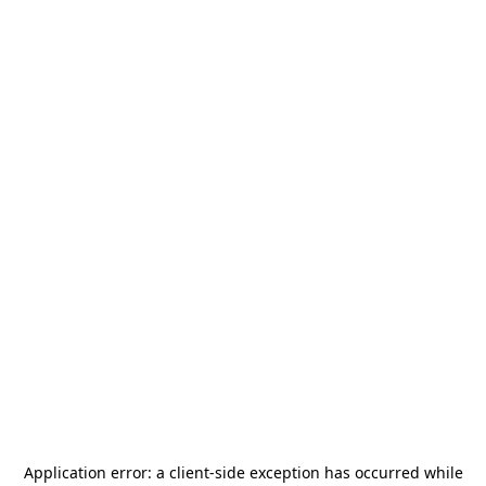
Application error: a
client
-side exception has occurred while