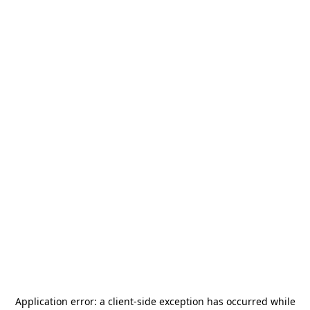
Application error: a
client
-side exception has occurred while