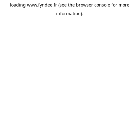
loading
www.fyndee.fr
(see the
browser console
for more
information).