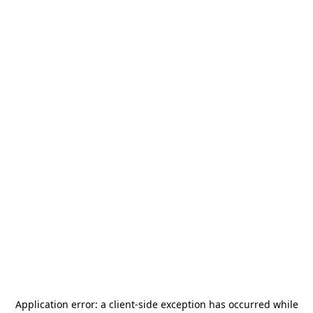
Application error: a
client
-side exception has occurred while