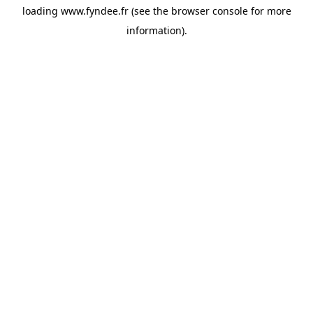
loading
www.fyndee.fr
(see the
browser console
for more
information).