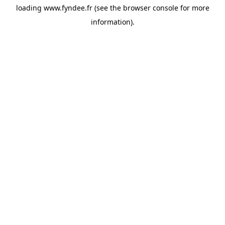
loading
www.fyndee.fr
(see the
browser console
for more
information).