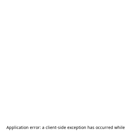
Application error: a
client
-side exception has occurred while