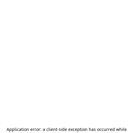
Application error: a
client
-side exception has occurred while