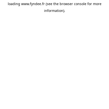
loading
www.fyndee.fr
(see the
browser console
for more
information).