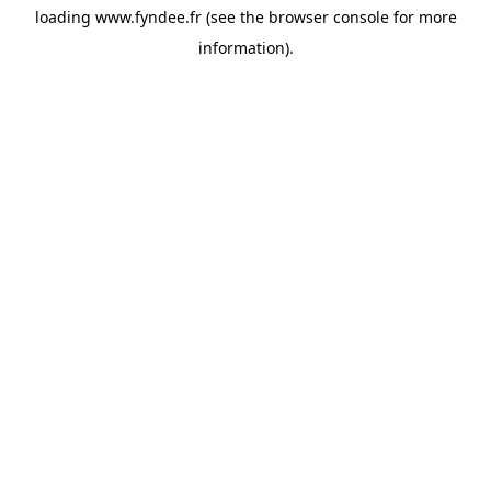
loading
www.fyndee.fr
(see the
browser console
for more
information).