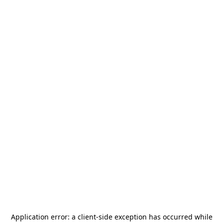
Application error: a
client
-side exception has occurred while