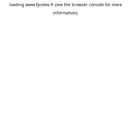
loading
www.fyndee.fr
(see the
browser console
for more
information).