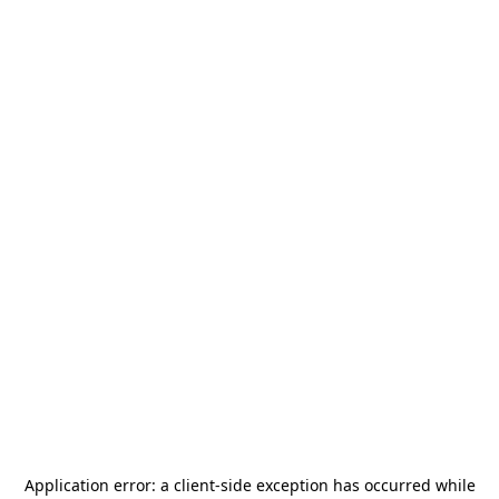
Application error: a
client
-side exception has occurred while