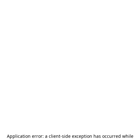
Application error: a
client
-side exception has occurred while