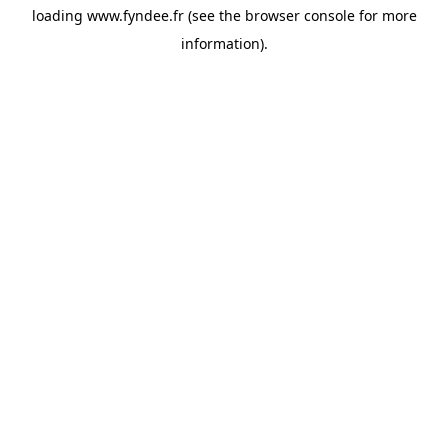
loading
www.fyndee.fr
(see the
browser console
for more
information).