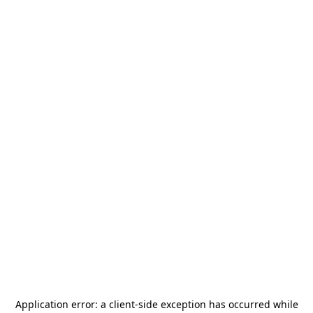
Application error: a
client
-side exception has occurred while