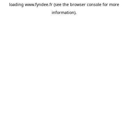
loading
www.fyndee.fr
(see the
browser console
for more
information).