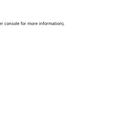
r console
for more information).