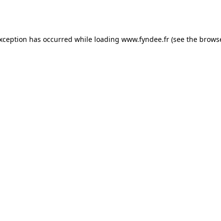
exception has occurred while loading
www.fyndee.fr
(see the
browse