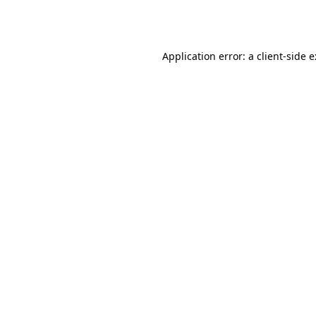
Application error: a
client
-side 