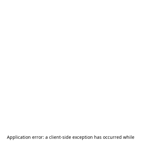
Application error: a
client
-side exception has occurred while