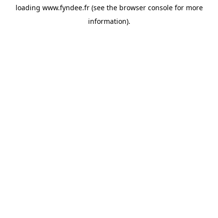
loading
www.fyndee.fr
(see the
browser console
for more
information).