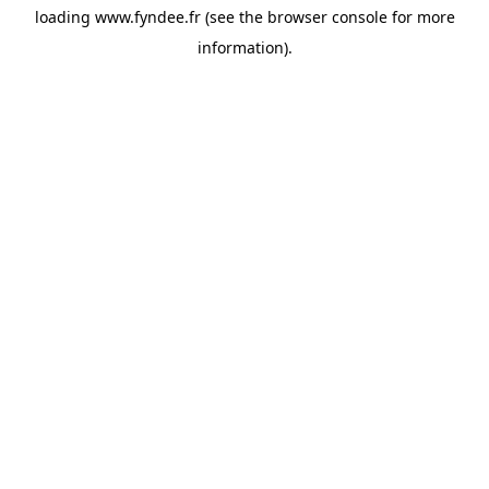
loading
www.fyndee.fr
(see the
browser console
for more
information).