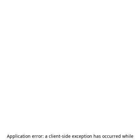
Application error: a
client
-side exception has occurred while