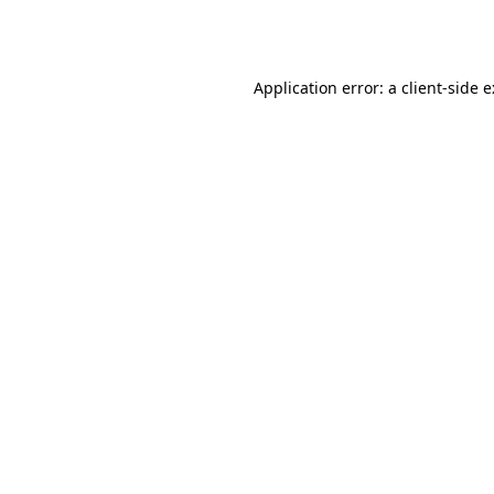
Application error: a
client
-side 