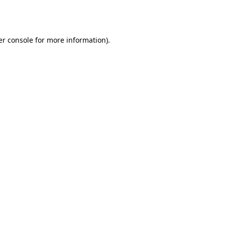
r console
for more information).