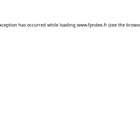
exception has occurred while loading
www.fyndee.fr
(see the
browse