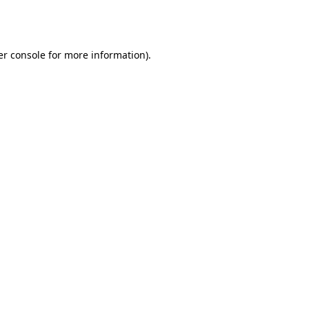
r console
for more information).