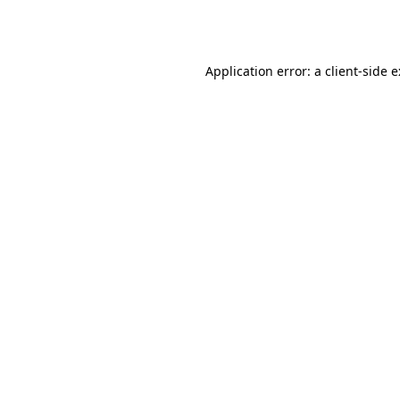
Application error: a
client
-side 