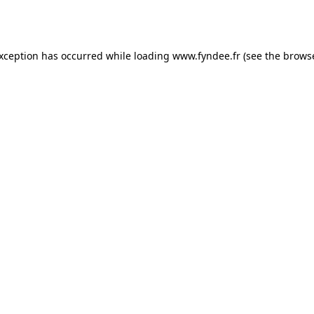
exception has occurred while loading
www.fyndee.fr
(see the
browse