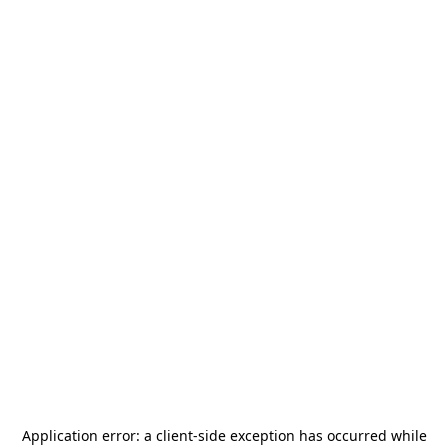
Application error: a
client
-side exception has occurred while