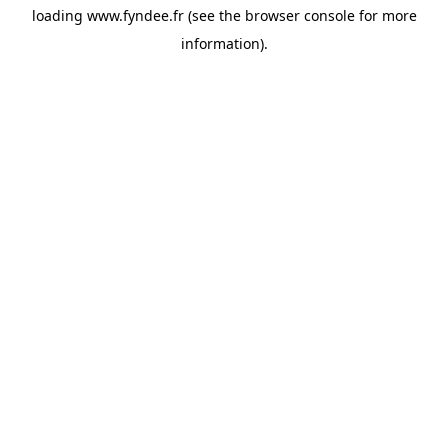
loading
www.fyndee.fr
(see the
browser console
for more
information).