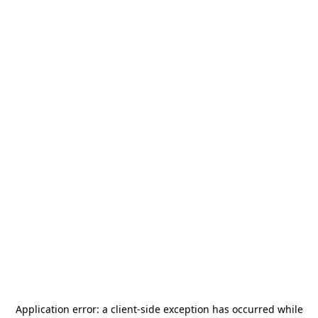
Application error: a
client
-side exception has occurred while