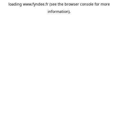
loading
www.fyndee.fr
(see the
browser console
for more
information).