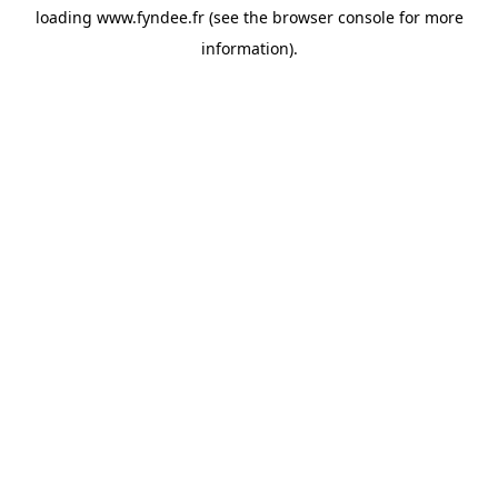
loading
www.fyndee.fr
(see the
browser console
for more
information).