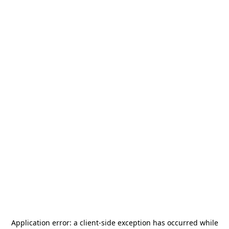
Application error: a
client
-side exception has occurred while