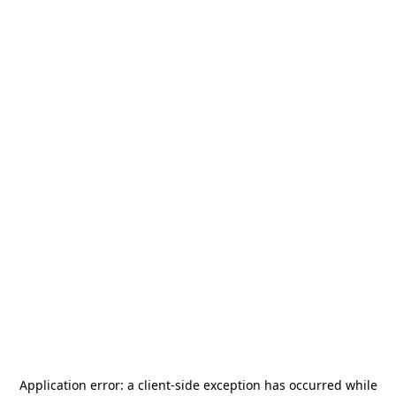
Application error: a
client
-side exception has occurred while