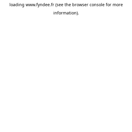
loading
www.fyndee.fr
(see the
browser console
for more
information).