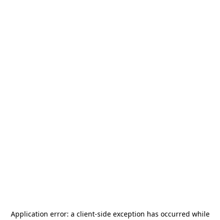
Application error: a
client
-side exception has occurred while