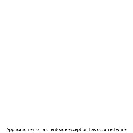
Application error: a
client
-side exception has occurred while