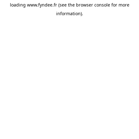
loading
www.fyndee.fr
(see the
browser console
for more
information).