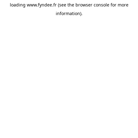
loading
www.fyndee.fr
(see the
browser console
for more
information).