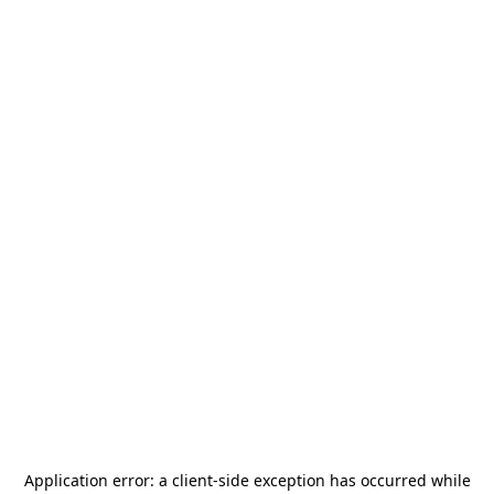
Application error: a
client
-side exception has occurred while