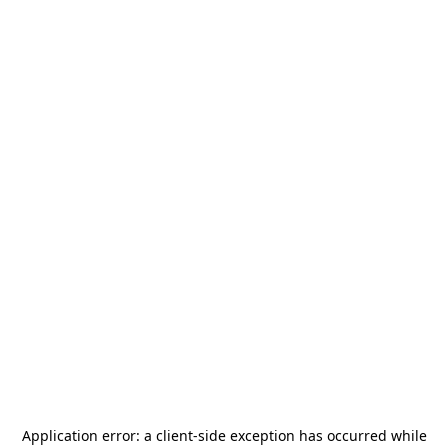
Application error: a
client
-side exception has occurred while