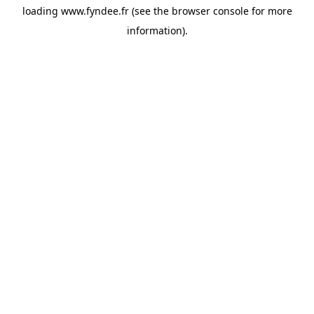
loading
www.fyndee.fr
(see the
browser console
for more
information).