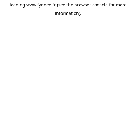
loading
www.fyndee.fr
(see the
browser console
for more
information).