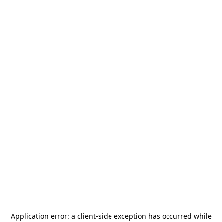
Application error: a
client
-side exception has occurred while