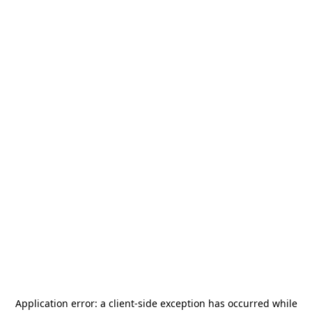
Application error: a
client
-side exception has occurred while