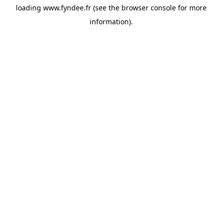
loading
www.fyndee.fr
(see the
browser console
for more
information).