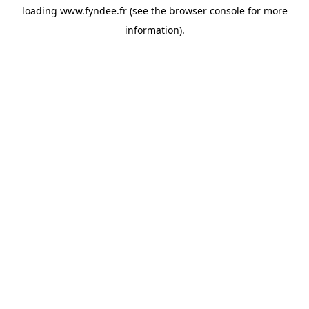
loading
www.fyndee.fr
(see the
browser console
for more
information).