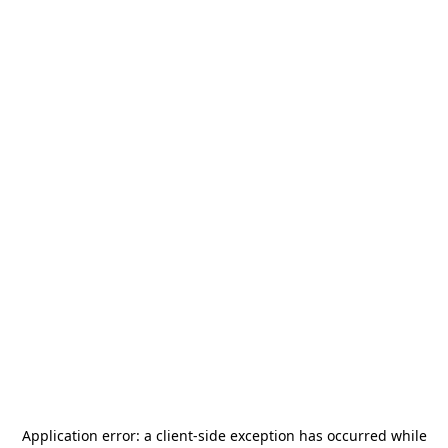
Application error: a
client
-side exception has occurred while